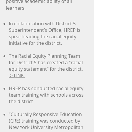
positive academic ability of all
learners.
In collaboration with District 5
Superintendent’s Office, HREP is
spearheading the racial equity
initiative for the district.
The Racial Equity Planning Team
for District 5 has created a “racial
equity statement” for the district.
> LINK
HREP has conducted racial equity
team training with schools across
the district
“Culturally Responsive Education
(CRE) training was conducted by
New York University Metropolitan