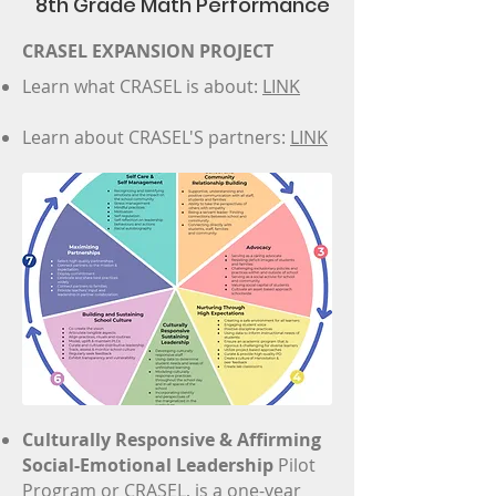
8th Grade Math Performance
CRASEL EXPANSION PROJECT
Learn what CRASEL is about:
LINK
Learn about CRASEL'S partners:
LINK
Gallery
Team
Video
Our Partners
News+Events
Culturally Responsive & Affirming
Our Work
Social-Emotional Leadership
Pilot
Program or CRASEL, is a one-year
Volunteers