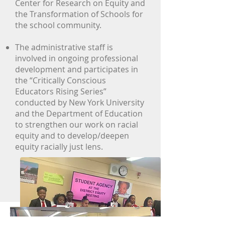
Center for Research on Equity and
the Transformation of Schools for
the school community.
The administrative staff is
involved in ongoing professional
development and participates in
the “Critically Conscious
Educators Rising Series”
conducted by New York University
and the Department of Education
to strengthen our work on racial
equity and to develop/deepen
equity racially just lens.