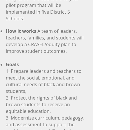
pilot program that will be
implemented in five District 5
Donate
Schools:
Resources
How it works
A team of leaders,
teachers, families, and students will
develop a CRASEL/equity plan to
improve student outcomes.
Goals
1. Prepare leaders and teachers to
meet the social, emotional, and
cultural needs of black and brown
students,
2. Protect the rights of black and
brown students to receive an
equitable education,
3. Modernize curriculum, pedagogy,
and assessment to support the