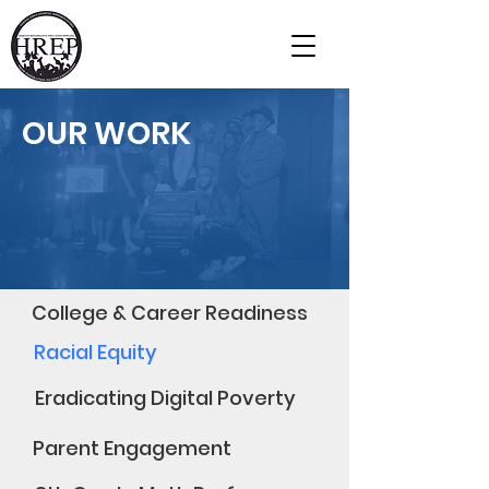
Our Impact
Home
OUR WORK
College & Career Readiness
Racial Equity
Eradicating Digital Poverty
Parent Engagement