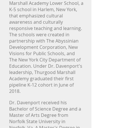
Marshall Academy Lower School, a
K-5 school in Harlem, New York,
that emphasized cultural
Donate
awareness and culturally
Resources
responsive teaching and learning.
The schools were created in
partnership with The Abyssinian
Development Corporation, New
Visions for Public Schools, and
The New York City Department of
Education. Under Dr. Davenport's
leadership, Thurgood Marshall
Academy graduated their first
pipeline K-12 cohort in June of
2018.
Dr. Davenport received his
Bachelor of Science Degree and a
Master of Arts Degree from
Norfolk State University in
Norfolk, Va. A Master's Degree in