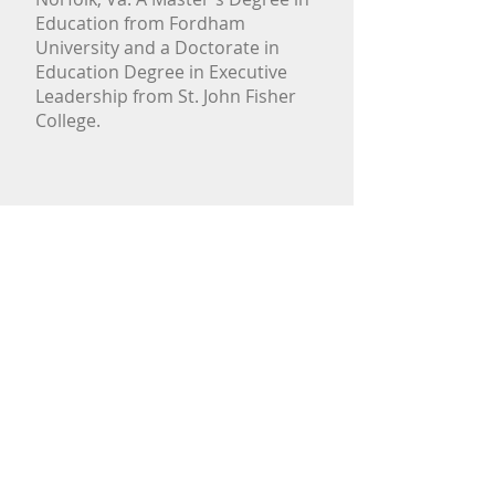
Education from Fordham
University and a Doctorate in
Education Degree in Executive
Leadership from St. John Fisher
College.
CONTACT US