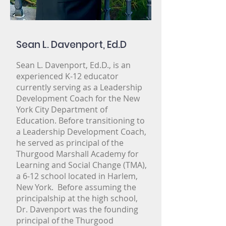
Sean L. Davenport, Ed.D
Sean L. Davenport, Ed.D., is an
experienced K-12 educator
currently serving as a Leadership
Development Coach for the New
York City Department of
Education. Before transitioning to
a Leadership Development Coach,
Gallery
he served as principal of the
Team
Thurgood Marshall Academy for
Learning and Social Change (TMA),
Video
a 6-12 school located in Harlem,
Our Partners
New York. Before assuming the
News+Events
principalship at the high school,
Dr. Davenport was the founding
Our Work
principal of the Thurgood
Volunteers